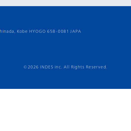
shinada,
Kobe HYOGO 658-0081 JAPA
©2026 INDES inc. All Rights Reserved.