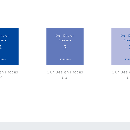
gn Proces
Our Design Proces
Our Desi
 4
s 3
s