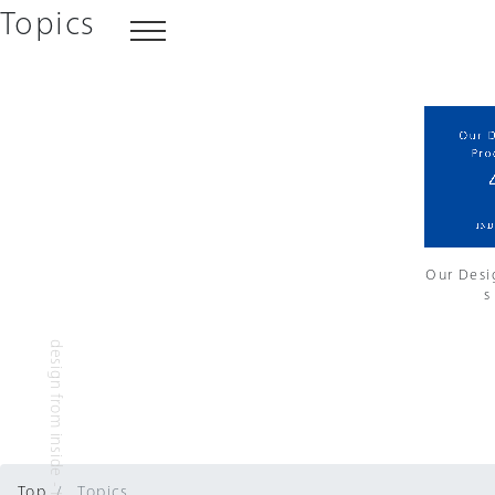
Topics
Our Desi
s
design from inside - INDES inc.
Top
Topics