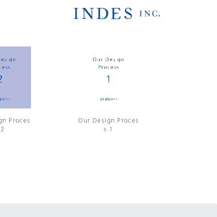
gn Proces
Our Design Proces
 2
s 1