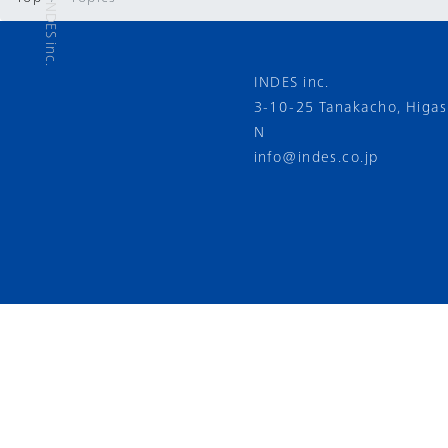
INDES inc.
3-10-25 Tanakacho, Higa
N
info@indes.co.jp